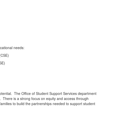
ucational needs:
 (CSE)
PSE)
potential. The Office of Student Support Services department
s. There is a strong focus on equity and access through
h families to build the partnerships needed to support student