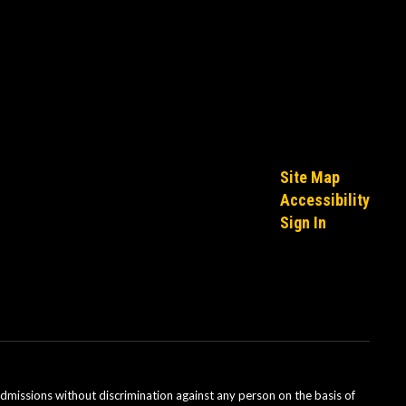
Site Map
Accessibility
Sign In
admissions without discrimination against any person on the basis of