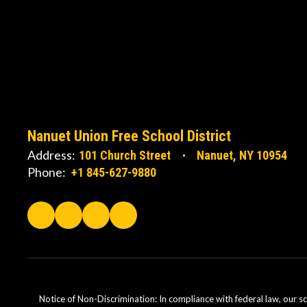
Nanuet Union Free School District
Address:
101 Church Street
Nanuet, NY 10954
Phone:
+1 845-627-9880
Notice of Non-Discrimination: In compliance with federal law, our s