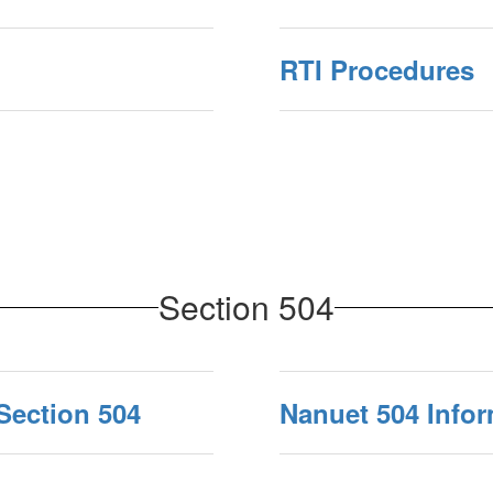
RTI Procedures
Section 504
Section 504
Nanuet 504 Info