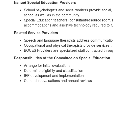
Nanuet Special Education Providers
School psychologists and social workers provide social,
school as well as in the community.
Special Education teachers (consultant/resource room/sp
accommodations and assistive technology required to full
Related Service Providers
Speech and language therapists address communication de
Occupational and physical therapists provide services th
BOCES Providers are specialized staff contracted throu
Responsibilities of the Committee on Special Education
Arrange for initial evaluations
Determine eligibility and classification
IEP development and implementation
Conduct reevaluations and annual reviews