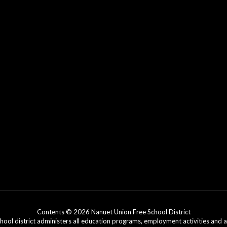
Contents © 2026 Nanuet Union Free School District
chool district administers all education programs, employment activities and 