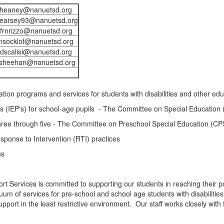
jheaney@nanuetsd.org
earsey93@nanuetsd.org
frnrizzo@nanuetsd.org
msocklof@nanuetsd.org
dscalisi@nanuetsd.org
sheehan@nanuetsd.org
tion programs and services for students with disabilities and other ed
s (IEP's) for school-age pupils - The Committee on Special Education
three through five - The Committee on Preschool Special Education (C
Response to Intervention (RTI) practices
ns
rt Services is committed to supporting our students in reaching their 
uum of services for pre-school and school age students with disabilitie
support in the least restrictive environment. Our staff works closely wit