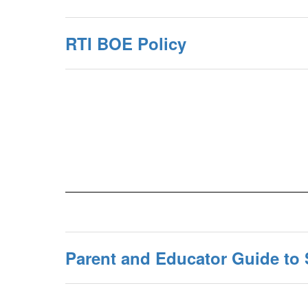
RTI BOE Policy
Parent and Educator Guide to 