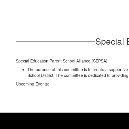
Special 
Special Education Parent School Alliance (SEPSA)
The purpose of this committee is to create a supportive 
School District. The committee is dedicated to providin
Upcoming Events: