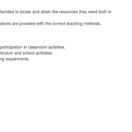
amilies to locate and attain the resources they need both in
tudents are provided with the correct teaching methods,
rticipation in classroom activities.
iculum and school activities.
ing impairments.