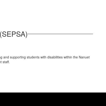
e (SEPSA)
g and supporting students with disabilities within the Nanuet
 staff.