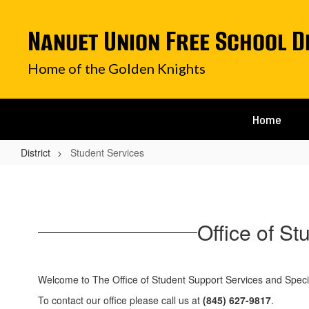
Skip
to
Nanuet Union Free School D
main
content
Home of the Golden Knights
Home
District
Student Services
Student
Services
Office of S
Welcome to The Office of Student Support Services and Speci
To contact our office please call us at
(845) 627-9817
.