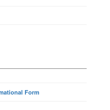
rmational Form