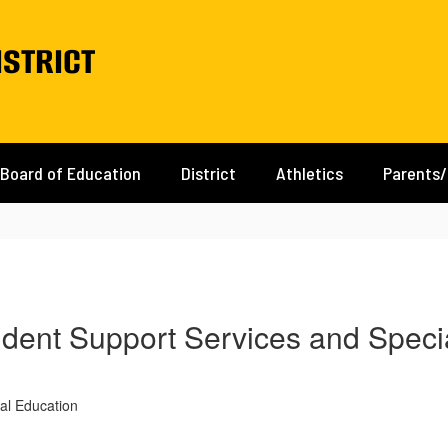
istrict
Board of Education
District
Athletics
Parents
tudent Support Services and Speci
al Education