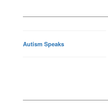
Autism Speaks