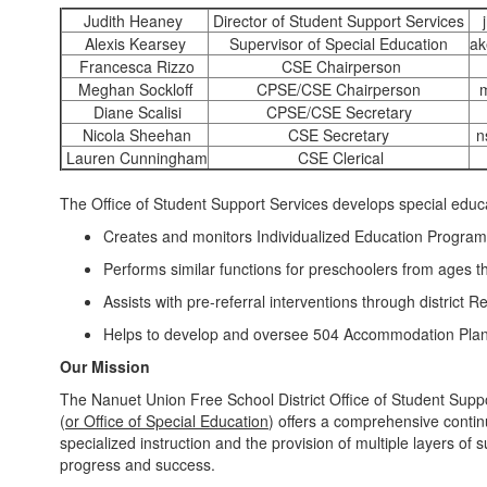
Judith Heaney
Director of Student Support Services
Alexis Kearsey
Supervisor of Special Education
ak
Francesca Rizzo
CSE Chairperson
Meghan Sockloff
CPSE/CSE Chairperson
Diane Scalisi
CPSE/CSE Secretary
Nicola Sheehan
CSE Secretary
n
Lauren Cunningham
CSE Clerical
The Office of Student Support Services develops special educa
Creates and monitors Individualized Education Program
Performs similar functions for preschoolers from ages 
Assists with pre-referral interventions through district 
Helps to develop and oversee 504 Accommodation Pla
Our Mission
The Nanuet Union Free School District Office of Student Suppo
(
or Office of Special Education
) offers a comprehensive contin
specialized instruction and the provision of multiple layers of 
progress and success.