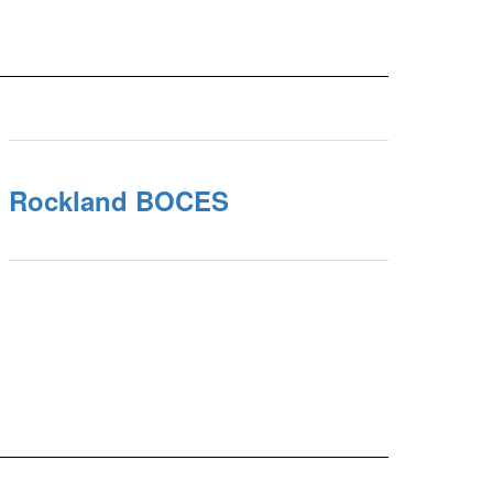
Rockland BOCES