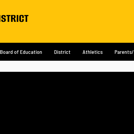
istrict
Board of Education
District
Athletics
Parents