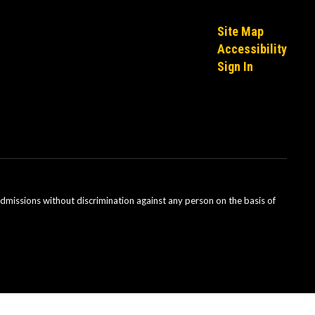
Site Map
Accessibility
Sign In
admissions without discrimination against any person on the basis of