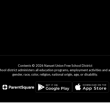
Contents © 2026 Nanuet Union Free School District
chool district administers all education programs, employment activities and 
gender, race, color, religion, national origin, age, or disability.