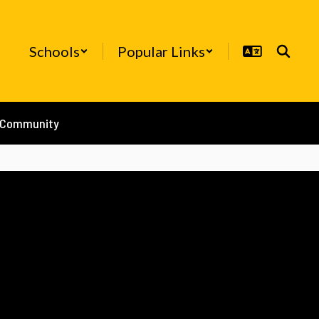
Schools
Popular Links
/Community