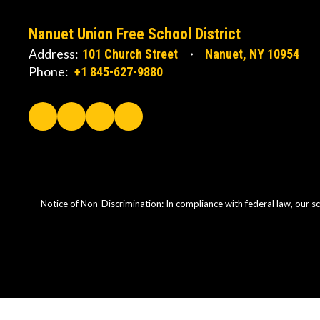
Nanuet Union Free School District
Address:
101 Church Street
Nanuet, NY 10954
Phone:
+1 845-627-9880
Notice of Non-Discrimination: In compliance with federal law, our s