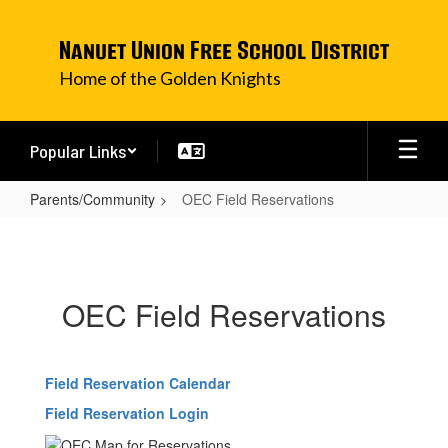
Skip
to
Nanuet Union Free School District
main
content
Home of the Golden Knights
Popular Links
Parents/Community
OEC Field Reservations
OEC
Field
Reservations
OEC Field Reservations
Field Reservation Calendar
Field Reservation Login