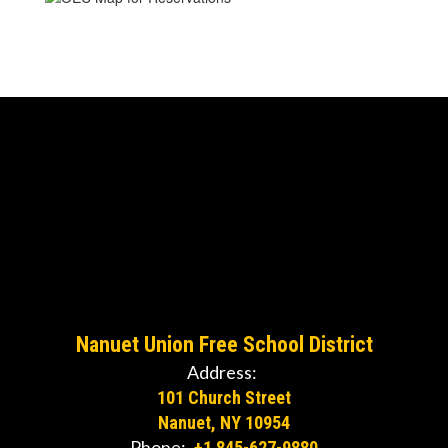
Nanuet Union Free School District
Address:
101 Church Street
Nanuet, NY 10954
Phone:
+1 845-627-9880