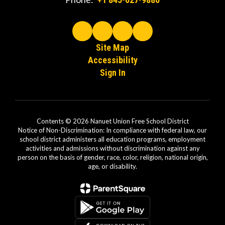
Site Map
Accessibility
Sign In
Contents © 2026 Nanuet Union Free School District
Notice of Non-Discrimination: In compliance with federal law, our
school district administers all education programs, employment
activities and admissions without discrimination against any
person on the basis of gender, race, color, religion, national origin,
age, or disability.