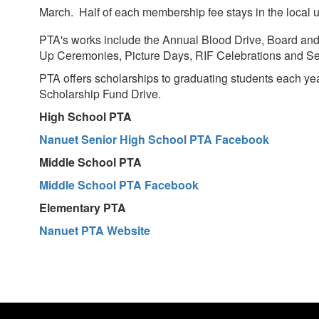
March. Half of each membership fee stays in the local un
PTA's works include the Annual Blood Drive, Board and 
Up Ceremonies, Picture Days, RIF Celebrations and Se
PTA offers scholarships to graduating students each 
Scholarship Fund Drive.
High School PTA
Nanuet Senior High School PTA Facebook
Middle School PTA
Middle School PTA Facebook
Elementary PTA
Nanuet PTA Website