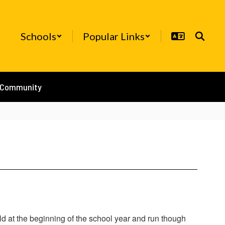
Schools
Popular Links
/Community
d at the beginning of the school year and run though