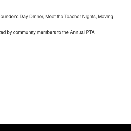
 Founder's Day Dinner, Meet the Teacher Nights, Moving-
nated by community members to the Annual PTA