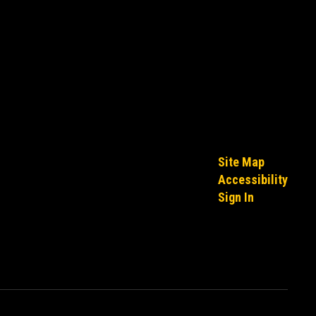
Site Map
Accessibility
Sign In