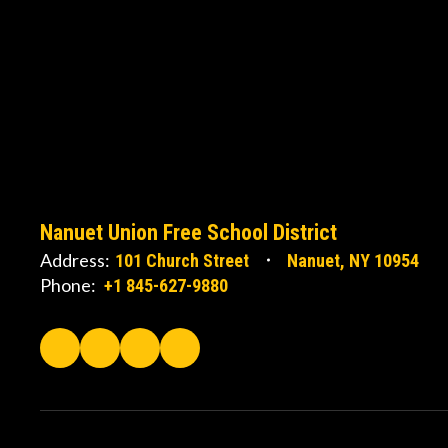
Nanuet Union Free School District
Address:
101 Church Street
Nanuet, NY 10954
Phone:
+1 845-627-9880