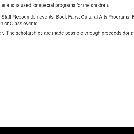
it and is used for special programs for the children.
Staff Recognition events, Book Fairs, Cultural Arts Programs,
nior Class events.
year. The scholarships are made possible through proceeds do