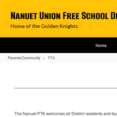
Skip
to
Nanuet Union Free School D
main
content
Home of the Golden Knights
Home
Parents/Community
PTA
PTA
The Nanuet PTA welcomes all District residents and fac