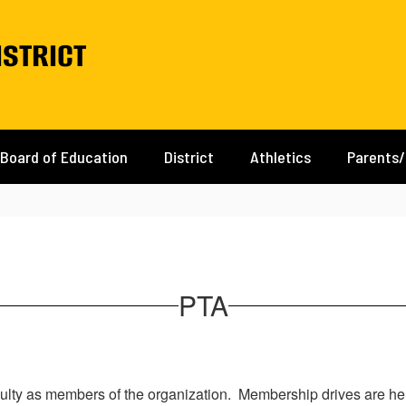
istrict
Board of Education
District
Athletics
Parents
PTA
ulty as members of the organization. Membership drives are hel