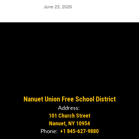
June 23, 2026
Nanuet Union Free School District
Address:
101 Church Street
Nanuet, NY 10954
Phone:
+1 845-627-9880