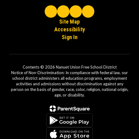
Site Map
Accessibility
Sign In
Contents © 2026 Nanuet Union Free School District
Notice of Non-Discrimination: In compliance with federal law, our
school district administers all education programs, employment
activities and admissions without discrimination against any
person on the basis of gender, race, color, religion, national origin,
age, or disability.