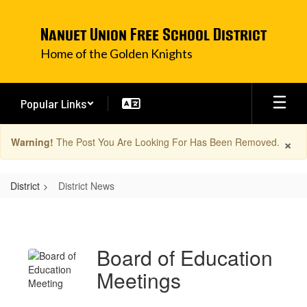
Skip
to
Nanuet Union Free School District
main
content
Home of the Golden Knights
Popular Links
×
Warning!
The Post You Are Looking For Has Been Removed.
District
District News
District
News
Board of Education
Meetings