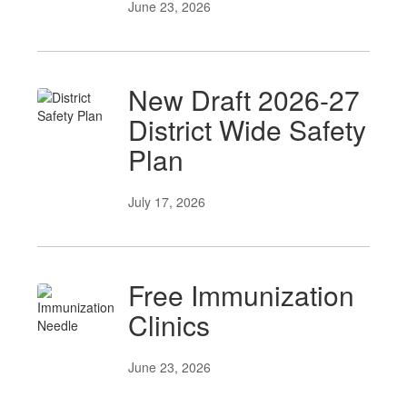
June 23, 2026
New Draft 2026-27
District Wide Safety
Plan
July 17, 2026
Free Immunization
Clinics
June 23, 2026