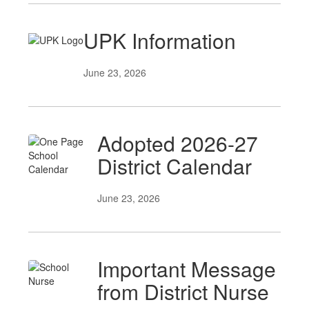
UPK Information
June 23, 2026
Adopted 2026-27
District Calendar
June 23, 2026
Important Message
from District Nurse